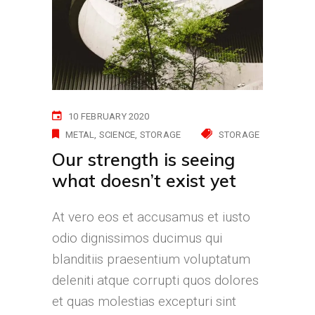
10 FEBRUARY 2020
METAL
SCIENCE
STORAGE
STORAGE
Our strength is seeing
what doesn’t exist yet
At vero eos et accusamus et iusto
odio dignissimos ducimus qui
blanditiis praesentium voluptatum
deleniti atque corrupti quos dolores
et quas molestias excepturi sint