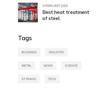
5 FEBRUARY 2020
Best heat treatment
of steel.
Tags
BUSSINES
INDUSTRY
METAL
NEWS
SCIENCE
STORAGE
TECH