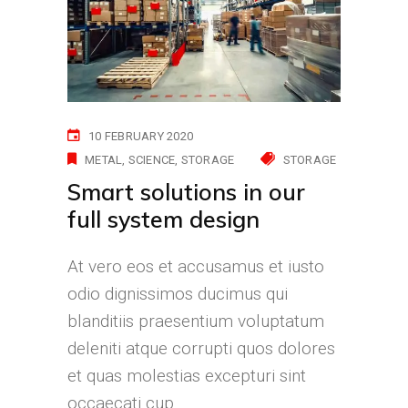
10 FEBRUARY 2020
METAL
SCIENCE
STORAGE
STORAGE
Smart solutions in our
full system design
At vero eos et accusamus et iusto
odio dignissimos ducimus qui
blanditiis praesentium voluptatum
deleniti atque corrupti quos dolores
et quas molestias excepturi sint
occaecati cup