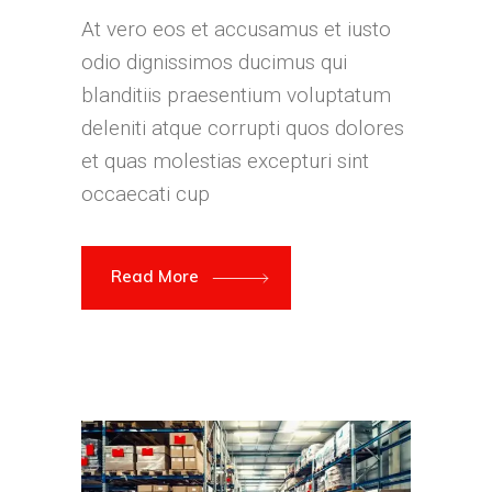
At vero eos et accusamus et iusto
odio dignissimos ducimus qui
blanditiis praesentium voluptatum
deleniti atque corrupti quos dolores
et quas molestias excepturi sint
occaecati cup
Read More