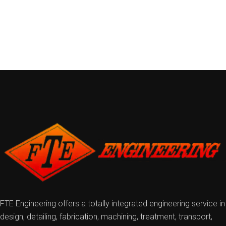
FTE Engineering offers a totally integrated engineering service in
design, detailing, fabrication, machining, treatment, transport,