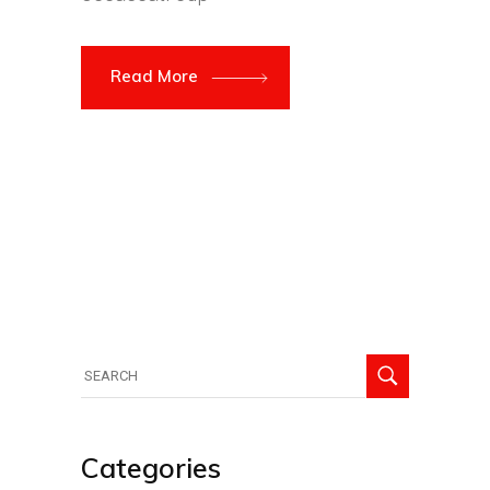
Read More
Search
for:
Categories