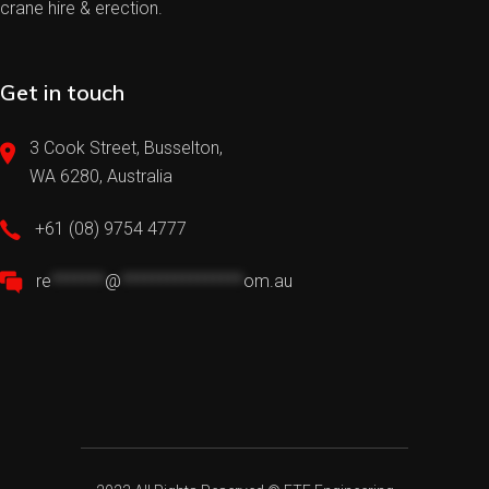
crane hire & erection.
Get in touch
3 Cook Street, Busselton,
WA 6280, Australia
+61 (08) 9754 4777
re
*******
@
****************
om.au