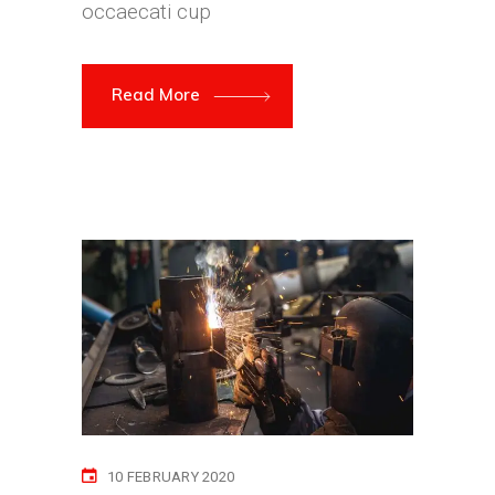
occaecati cup
Read More
10 FEBRUARY 2020