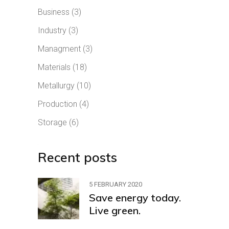
Business
(3)
Industry
(3)
Managment
(3)
Materials
(18)
Metallurgy
(10)
Production
(4)
Storage
(6)
Recent posts
5 FEBRUARY 2020
Save energy today.
Live green.