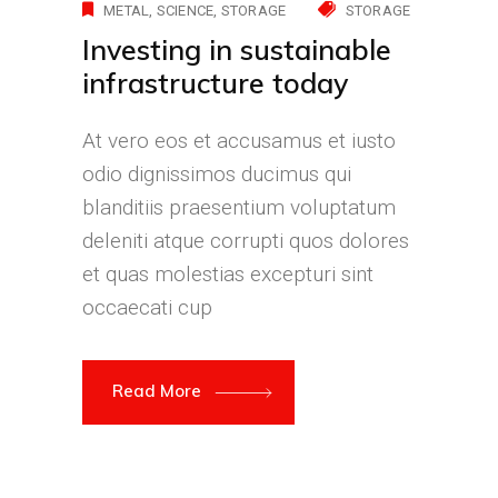
METAL
SCIENCE
STORAGE
STORAGE
Investing in sustainable
infrastructure today
At vero eos et accusamus et iusto
odio dignissimos ducimus qui
blanditiis praesentium voluptatum
deleniti atque corrupti quos dolores
et quas molestias excepturi sint
occaecati cup
Read More