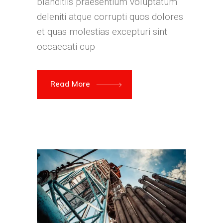
blanditiis praesentium voluptatum
deleniti atque corrupti quos dolores
et quas molestias excepturi sint
occaecati cup
Read More