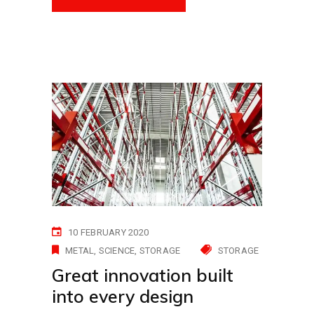
10 FEBRUARY 2020
METAL
SCIENCE
STORAGE
STORAGE
Great innovation built
into every design