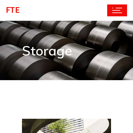
FTE
Storage