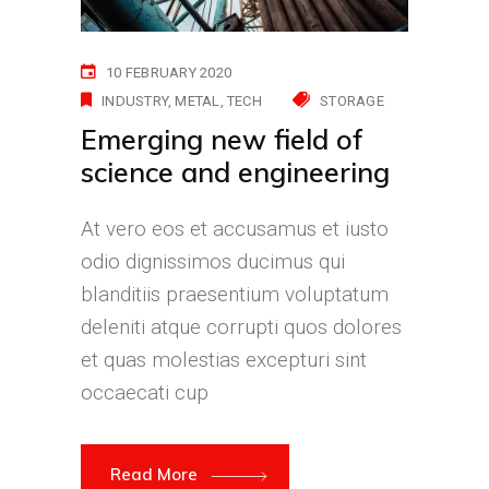
10 FEBRUARY 2020
INDUSTRY
METAL
TECH
STORAGE
Emerging new field of
science and engineering
At vero eos et accusamus et iusto
odio dignissimos ducimus qui
blanditiis praesentium voluptatum
deleniti atque corrupti quos dolores
et quas molestias excepturi sint
occaecati cup
Read More