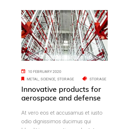
10 FEBRUARY 2020
METAL
SCIENCE
STORAGE
STORAGE
Innovative products for
aerospace and defense
At vero eos et accusamus et iusto
odio dignissimos ducimus qui