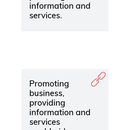
information and
services.
Promoting
business,
providing
information and
services