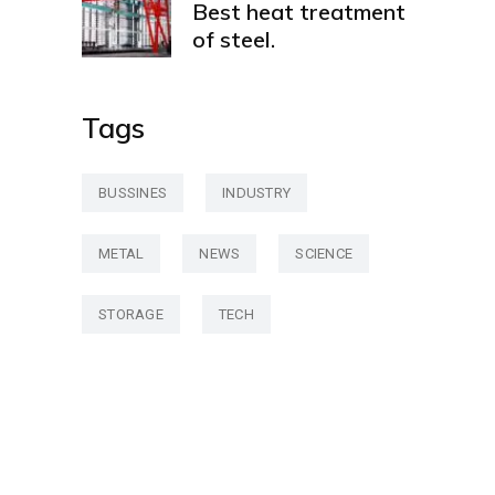
Best heat treatment
of steel.
Tags
BUSSINES
INDUSTRY
METAL
NEWS
SCIENCE
STORAGE
TECH