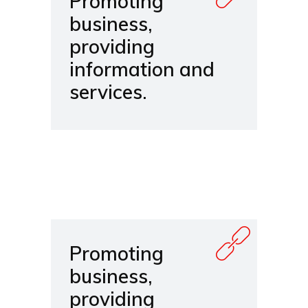
Promoting
business,
providing
information and
services.
Promoting
business,
providing