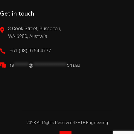
Get in touch
3 Cook Street, Busselton,
WA 6280, Australia
+61 (08) 9754 4777
re
*******
@
****************
om.au
2023 All Rights Reserved ©
FTE Engineering