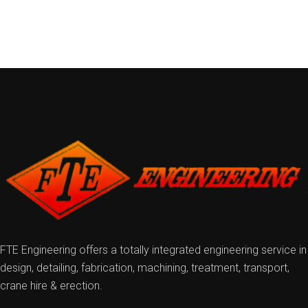
FTE Engineering offers a totally integrated engineering service in
design, detailing, fabrication, machining, treatment, transport,
crane hire & erection.