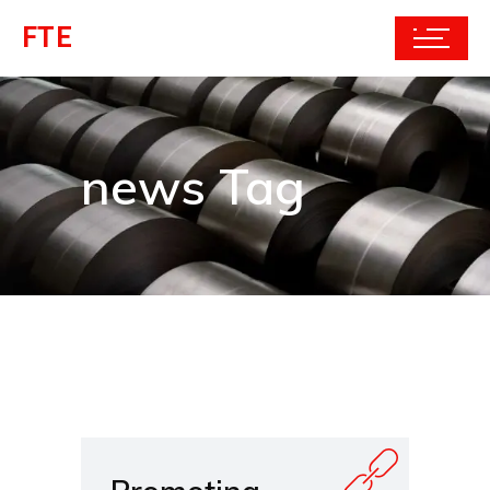
FTE
news Tag