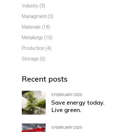
Industry
(3)
Managment
(3)
Materials
(18)
Metallurgy
(10)
Production
(4)
Storage
(6)
Recent posts
5 FEBRUARY 2020
Save energy today.
Live green.
5 FEBRUARY 2020