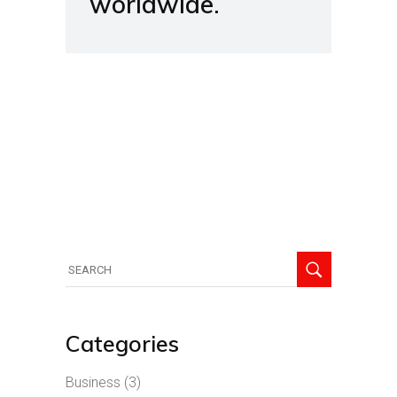
worldwide.
Search
for:
Categories
Business
(3)