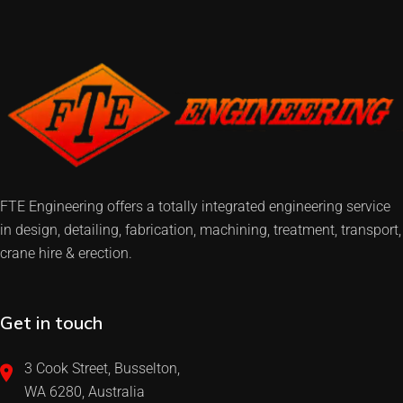
FTE Engineering offers a totally integrated engineering service
in design, detailing, fabrication, machining, treatment, transport,
crane hire & erection.
Get in touch
3 Cook Street, Busselton,
WA 6280, Australia