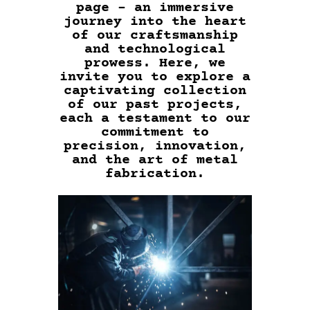
page – an immersive
journey into the heart
of our craftsmanship
and technological
prowess. Here, we
invite you to explore a
captivating collection
of our past projects,
each a testament to our
commitment to
precision, innovation,
and the art of metal
fabrication.