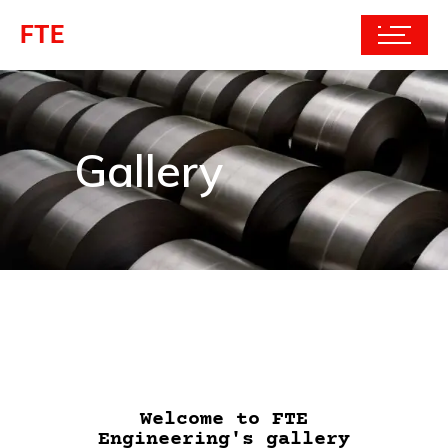
FTE
Gallery
Welcome to FTE
Engineering's gallery