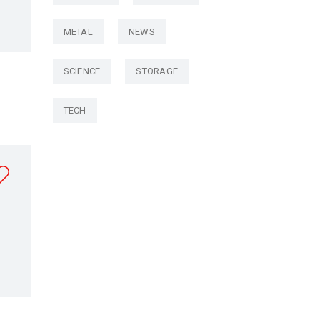
METAL
NEWS
SCIENCE
STORAGE
TECH