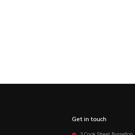
Get in touch
3 Cook Street, Busselton,