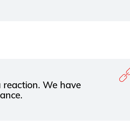
a reaction. We have
hance.