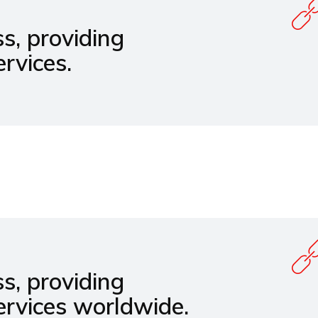
s, providing
rvices.
s, providing
ervices worldwide.