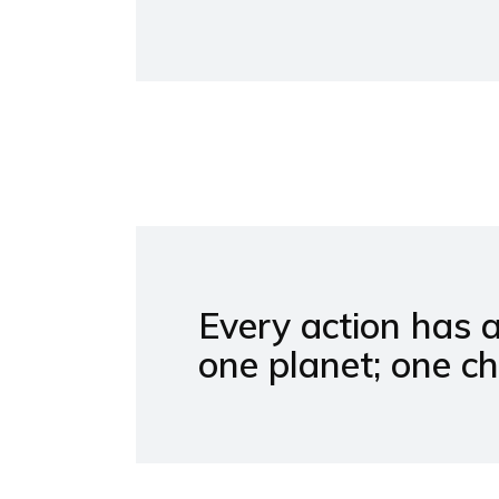
Every action has 
one planet; one c