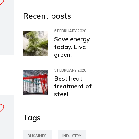
Recent posts
5 FEBRUARY 2020
Save energy
today. Live
green.
5 FEBRUARY 2020
Best heat
treatment of
steel.
Tags
BUSSINES
INDUSTRY