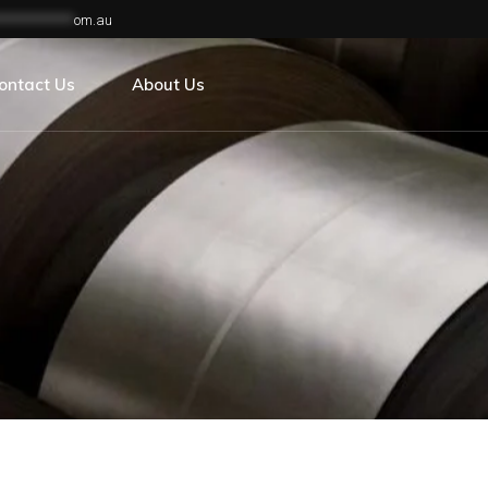
**************
om.au
areers
s
ontact Us
About Us
areers
s