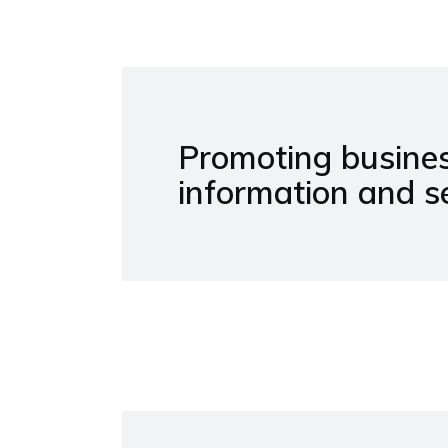
Promoting busines
information and se