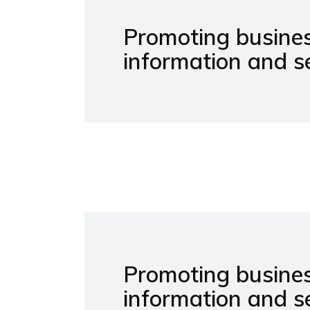
Promoting busines
information and se
Promoting busines
information and s