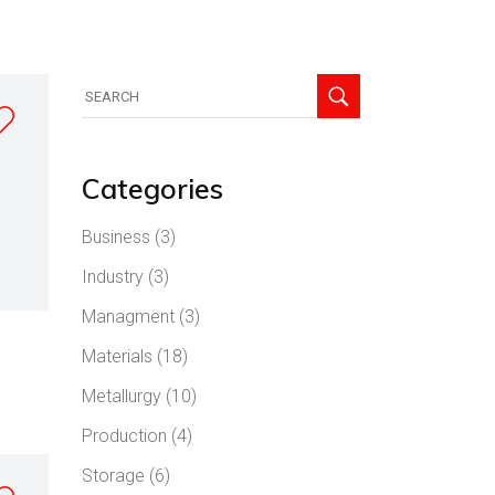
Search
for:
Categories
Business
(3)
Industry
(3)
Managment
(3)
Materials
(18)
Metallurgy
(10)
Production
(4)
Storage
(6)