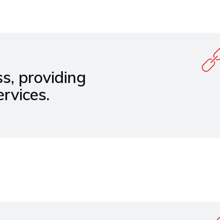
s, providing
rvices.