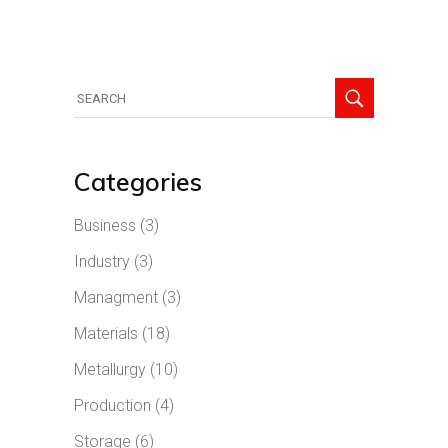
Search
for:
Categories
Business
(3)
Industry
(3)
Managment
(3)
Materials
(18)
Metallurgy
(10)
Production
(4)
Storage
(6)