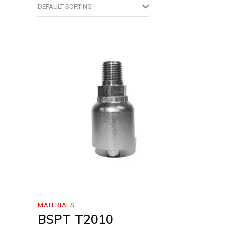
DEFAULT SORTING
MATERIALS
BSPT T2010