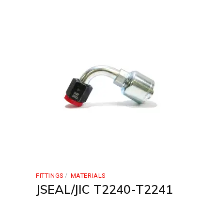
FITTINGS
MATERIALS
JSEAL/JIC T2240-T2241