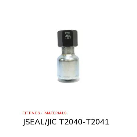
FITTINGS
MATERIALS
JSEAL/JIC T2040-T2041