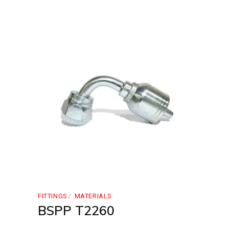
FITTINGS
MATERIALS
BSPP T2260