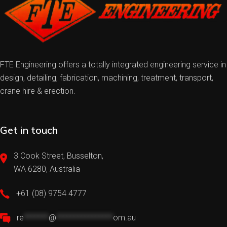
FTE Engineering offers a totally integrated engineering service in
design, detailing, fabrication, machining, treatment, transport,
crane hire & erection.
Get in touch
3 Cook Street, Busselton,
WA 6280, Australia
+61 (08) 9754 4777
re
*******
@
****************
om.au