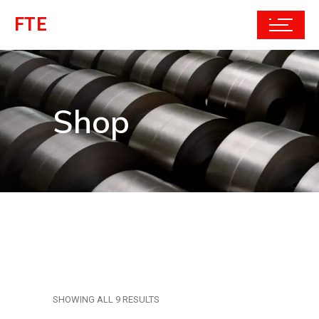
FTE
Shop
SHOWING ALL 9 RESULTS