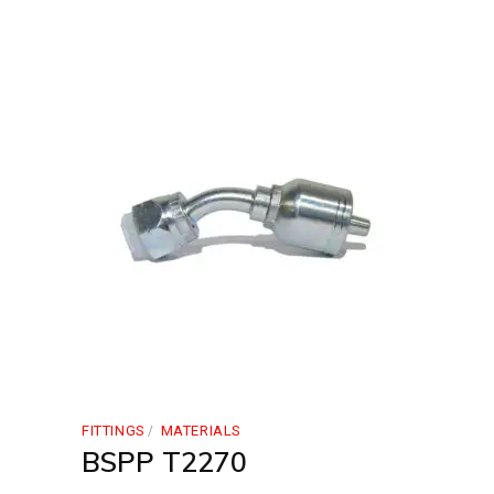
FITTINGS
MATERIALS
BSPP T2270