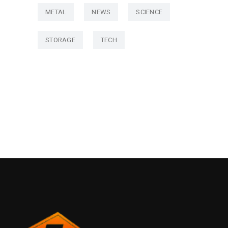
METAL
NEWS
SCIENCE
STORAGE
TECH