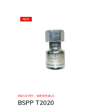
NEW
INDUSTRY
MATERIALS
BSPP T2020