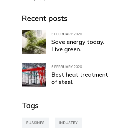
Recent posts
5 FEBRUARY 2020
Save energy today.
Live green.
5 FEBRUARY 2020
Best heat treatment
of steel.
Tags
BUSSINES
INDUSTRY