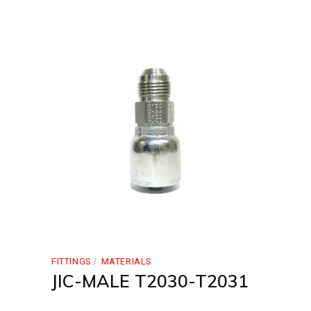
FITTINGS
MATERIALS
JIC-MALE T2030-T2031