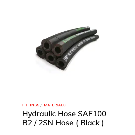
FITTINGS
MATERIALS
Hydraulic Hose SAE100
R2 / 2SN Hose ( Black )