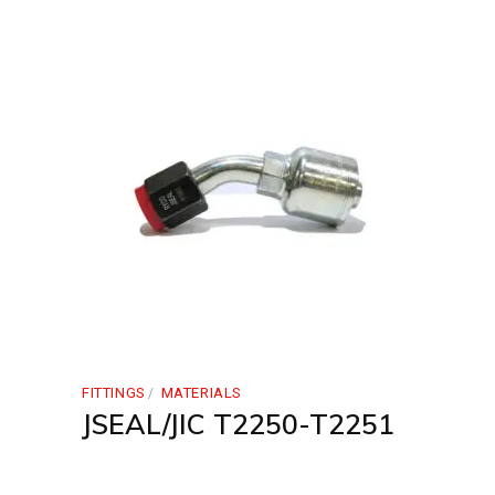
FITTINGS
MATERIALS
JSEAL/JIC T2250-T2251