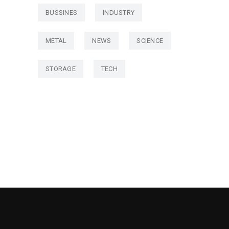
BUSSINES
INDUSTRY
METAL
NEWS
SCIENCE
STORAGE
TECH