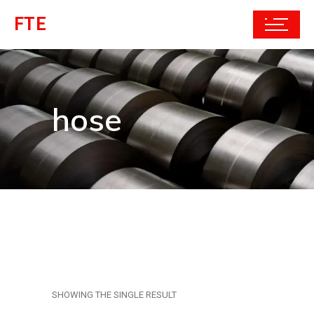
FTE
hose
SHOWING THE SINGLE RESULT