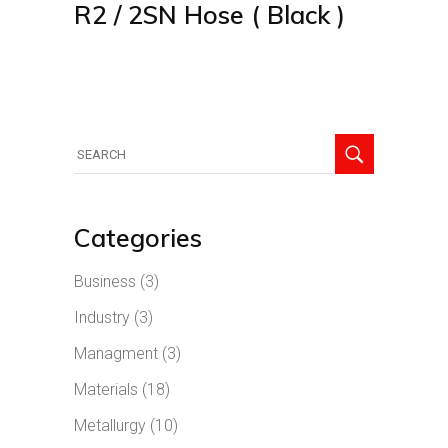
R2 / 2SN Hose ( Black )
Search
for:
Categories
Business
(3)
Industry
(3)
Managment
(3)
Materials
(18)
Metallurgy
(10)