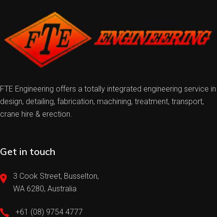
FTE Engineering offers a totally integrated engineering service in
design, detailing, fabrication, machining, treatment, transport,
crane hire & erection.
Get in touch
3 Cook Street, Busselton,
WA 6280, Australia
+61 (08) 9754 4777