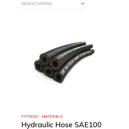
DEFAULT SORTING
FITTINGS
MATERIALS
Hydraulic Hose SAE100