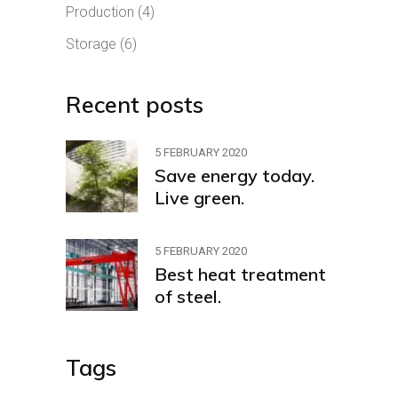
Production
(4)
Storage
(6)
Recent posts
5 FEBRUARY 2020
Save energy today.
Live green.
5 FEBRUARY 2020
Best heat treatment
of steel.
Tags