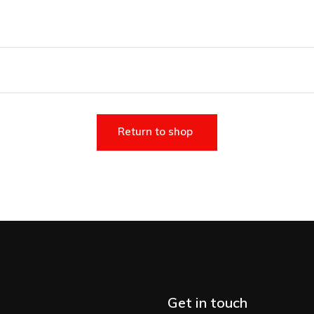
Return to shop
Get in touch