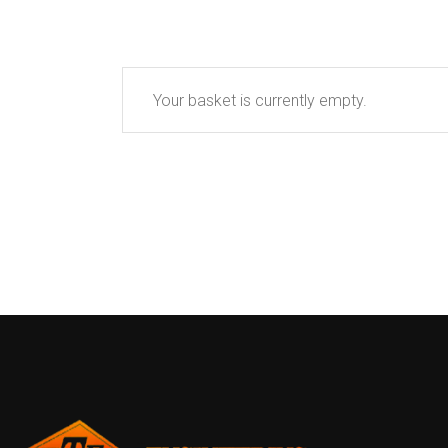
Your basket is currently empty.