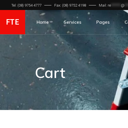
Tel: (08) 9754 4777
Fax: (08) 9752 4198
Mail:
re
*******
@
**
FTE
Home
Services
Pages
C
Hydraulic Hose
C
Hydraulic Fitting
Gallery
Cart