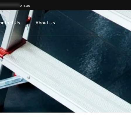
**************
om.au
ontact Us
About Us
areers
s