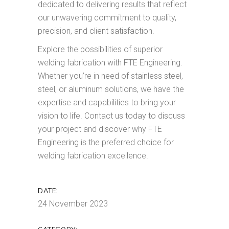
dedicated to delivering results that reflect
our unwavering commitment to quality,
precision, and client satisfaction.
Explore the possibilities of superior
welding fabrication with FTE Engineering.
Whether you’re in need of stainless steel,
steel, or aluminum solutions, we have the
expertise and capabilities to bring your
vision to life. Contact us today to discuss
your project and discover why FTE
Engineering is the preferred choice for
welding fabrication excellence.
DATE:
24 November 2023