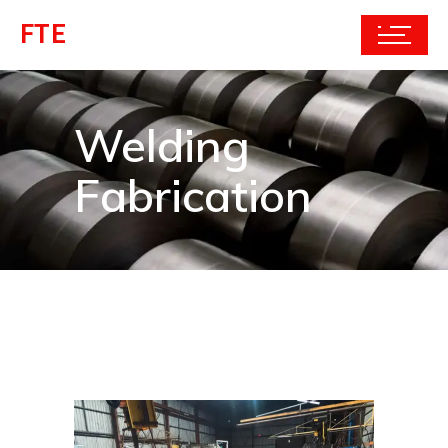
FTE
Welding
Fabrication