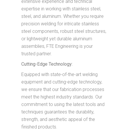
extensive experience and technical
expertise in working with stainless steel,
steel, and aluminum. Whether you require
precision welding for intricate stainless
steel components, robust steel structures,
or lightweight yet durable aluminum
assemblies, FTE Engineering is your
trusted partner.
Cutting-Edge Technology:
Equipped with state-of-the-art welding
equipment and cutting-edge technology,
we ensure that our fabrication processes
meet the highest industry standards. Our
commitment to using the latest tools and
techniques guarantees the durability,
strength, and aesthetic appeal of the
finished products.