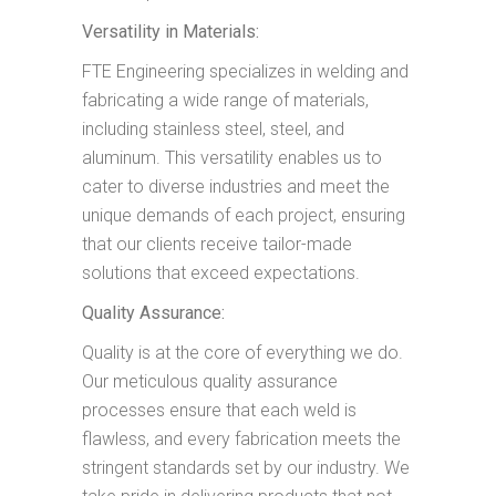
Versatility in Materials:
FTE Engineering specializes in welding and
fabricating a wide range of materials,
including stainless steel, steel, and
aluminum. This versatility enables us to
cater to diverse industries and meet the
unique demands of each project, ensuring
that our clients receive tailor-made
solutions that exceed expectations.
Quality Assurance:
Quality is at the core of everything we do.
Our meticulous quality assurance
processes ensure that each weld is
flawless, and every fabrication meets the
stringent standards set by our industry. We