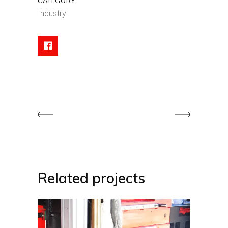
CATEGORY:
Industry
Related projects