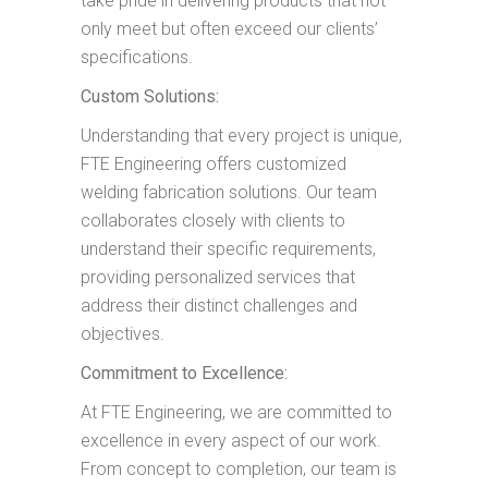
take pride in delivering products that not
only meet but often exceed our clients’
specifications.
Custom Solutions:
Understanding that every project is unique,
FTE Engineering offers customized
welding fabrication solutions. Our team
collaborates closely with clients to
understand their specific requirements,
providing personalized services that
address their distinct challenges and
objectives.
Commitment to Excellence:
At FTE Engineering, we are committed to
excellence in every aspect of our work.
From concept to completion, our team is