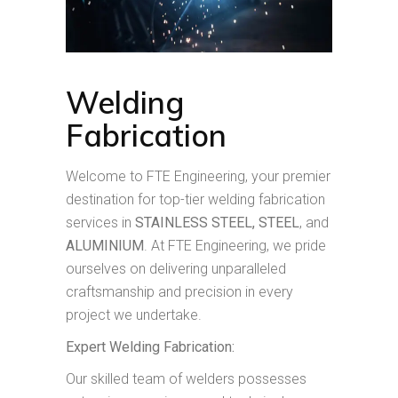
Welding
Fabrication
Welcome to FTE Engineering, your premier
destination for top-tier welding fabrication
services in
STAINLESS STEEL, STEEL
, and
ALUMINIUM
. At FTE Engineering, we pride
ourselves on delivering unparalleled
craftsmanship and precision in every
project we undertake.
Expert Welding Fabrication:
Our skilled team of welders possesses