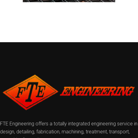
FTE Engineering offers a totally integrated engineering service in
design, detailing, fabrication, machining, treatment, transport,