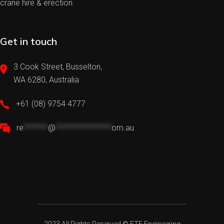
crane hire & erection.
Get in touch
3 Cook Street, Busselton,
WA 6280, Australia
+61 (08) 9754 4777
re
*******
@
****************
om.au
2023 All Rights Reserved ©
FTE Engineering