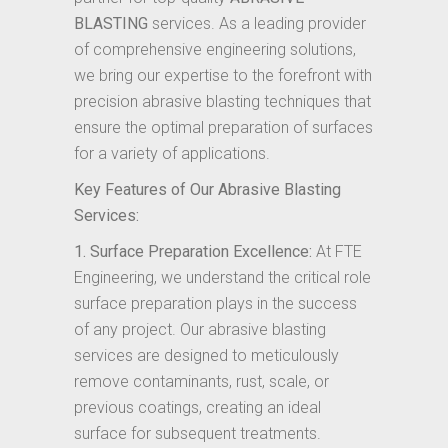
BLASTING
services. As a leading provider
of comprehensive engineering solutions,
we bring our expertise to the forefront with
precision abrasive blasting techniques that
ensure the optimal preparation of surfaces
for a variety of applications.
Key Features of Our Abrasive Blasting
Services:
1. Surface Preparation Excellence:
At FTE
Engineering, we understand the critical role
surface preparation plays in the success
of any project. Our abrasive blasting
services are designed to meticulously
remove contaminants, rust, scale, or
previous coatings, creating an ideal
surface for subsequent treatments.