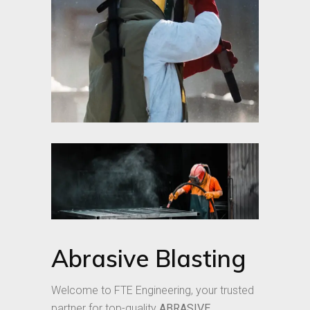
Abrasive Blasting
Welcome to FTE Engineering, your trusted
partner for top-quality
ABRASIVE