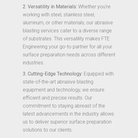
2. Versatility in Materials:
Whether you’re
working with steel, stainless steel,
aluminum, or other materials, our abrasive
blasting services cater to a diverse range
of substrates. This versatility makes FTE
Engineering your go-to partner for all your
surface preparation needs across different
industries.
3. Cutting-Edge Technology:
Equipped with
state-of-the-art abrasive blasting
equipment and technology, we ensure
efficient and precise results. Our
commitment to staying abreast of the
latest advancements in the industry allows
us to deliver superior surface preparation
solutions to our clients.