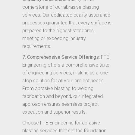
cornerstone of our abrasive blasting
services. Our dedicated quality assurance
processes guarantee that every surface is
prepared to the highest standards,
meeting or exceeding industry
requirements.
7. Comprehensive Service Offerings:
FTE
Engineering offers a comprehensive suite
of engineering services, making us a one-
stop solution for all your project needs.
From abrasive blasting to welding
fabrication and beyond, our integrated
approach ensures seamless project
execution and superior results.
Choose FTE Engineering for abrasive
blasting services that set the foundation