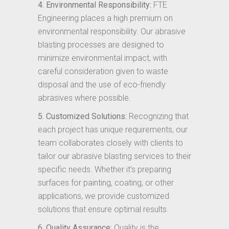
4. Environmental Responsibility:
FTE
Engineering places a high premium on
environmental responsibility. Our abrasive
blasting processes are designed to
minimize environmental impact, with
careful consideration given to waste
disposal and the use of eco-friendly
abrasives where possible.
5. Customized Solutions:
Recognizing that
each project has unique requirements, our
team collaborates closely with clients to
tailor our abrasive blasting services to their
specific needs. Whether it’s preparing
surfaces for painting, coating, or other
applications, we provide customized
solutions that ensure optimal results.
6. Quality Assurance:
Quality is the