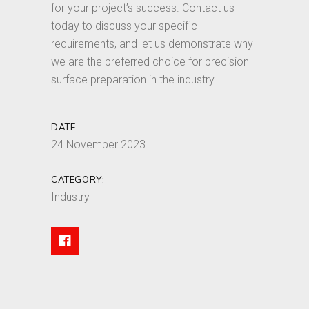
for your project’s success. Contact us
today to discuss your specific
requirements, and let us demonstrate why
we are the preferred choice for precision
surface preparation in the industry.
DATE:
24 November 2023
CATEGORY:
Industry