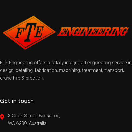
FTE Engineering offers a totally integrated engineering service in
design, detailing, fabrication, machining, treatment, transport,
crane hire & erection.
Get in touch
3 Cook Street, Busselton,
WA 6280, Australia