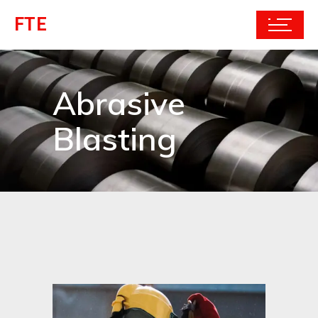
FTE
Abrasive
Blasting