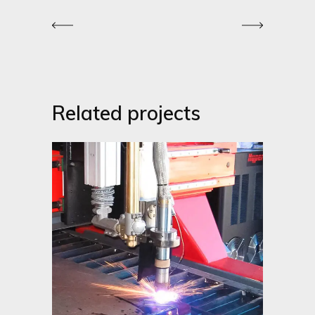
Related projects