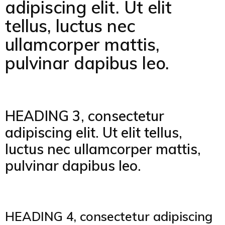
adipiscing elit. Ut elit
tellus, luctus nec
ullamcorper mattis,
pulvinar dapibus leo.
HEADING 3, consectetur
adipiscing elit. Ut elit tellus,
luctus nec ullamcorper mattis,
pulvinar dapibus leo.
HEADING 4, consectetur adipiscing