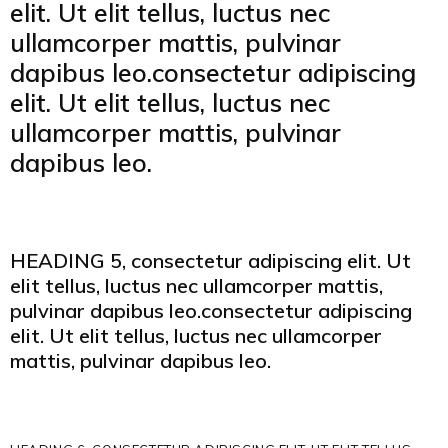
elit. Ut elit tellus, luctus nec
ullamcorper mattis, pulvinar
dapibus leo.consectetur adipiscing
elit. Ut elit tellus, luctus nec
ullamcorper mattis, pulvinar
dapibus leo.
HEADING 5, consectetur adipiscing elit. Ut
elit tellus, luctus nec ullamcorper mattis,
pulvinar dapibus leo.consectetur adipiscing
elit. Ut elit tellus, luctus nec ullamcorper
mattis, pulvinar dapibus leo.