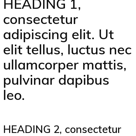
HEADING 1,
consectetur
adipiscing elit. Ut
elit tellus, luctus nec
ullamcorper mattis,
pulvinar dapibus
leo.
HEADING 2, consectetur