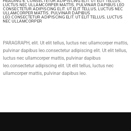
HEADING 6, CONSECTETUR ADIPISCING ELIT. UT ELIT TELLUS,
LUCTUS NEC ULLAMCORPER MATTIS, PULVINAR DAPIBUS LEO
CONSECTETUR ADIPISCING ELIT. UT ELIT TELLUS, LUCTUS NEC
ULLAMCORPER MATTIS, PULVINAR DAPIBUS
LEO.CONSECTETUR ADIPISCING ELIT. UT ELIT TELLUS, LUCTUS
NEC ULLAMCORPER
PARAGRAPH, elit. Ut elit tellus, luctus nec ullamcorper mattis,
pulvinar dapibus leo.consectetur adipiscing elit. Ut elit tellus,
luctus nec ullamcorper mattis, pulvinar dapibus
leo.consectetur adipiscing elit. Ut elit tellus, luctus nec
ullamcorper mattis, pulvinar dapibus leo.