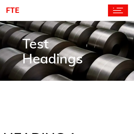
FTE
Test
Headings