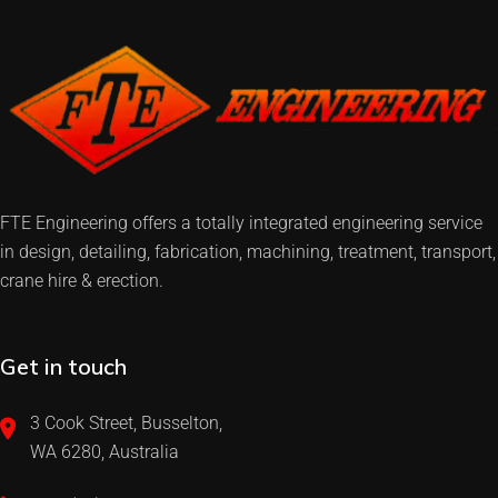
FTE Engineering offers a totally integrated engineering service
in design, detailing, fabrication, machining, treatment, transport,
crane hire & erection.
Get in touch
3 Cook Street, Busselton,
WA 6280, Australia