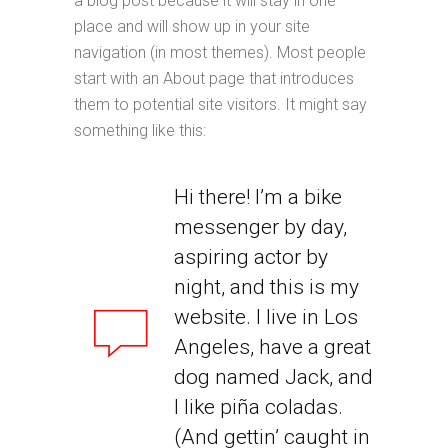
a blog post because it will stay in one
place and will show up in your site
navigation (in most themes). Most people
start with an About page that introduces
them to potential site visitors. It might say
something like this:
Hi there! I’m a bike
messenger by day,
aspiring actor by
night, and this is my
website. I live in Los
Angeles, have a great
dog named Jack, and
I like piña coladas.
(And gettin’ caught in