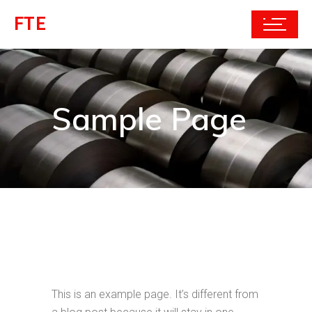
FTE
Sample Page
This is an example page. It’s different from