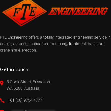
FTE Engineering offers a totally integrated engineering service in
design, detailing, fabrication, machining, treatment, transport,
crane hire & erection.
Get in touch
3 Cook Street, Busselton,
WA 6280, Australia
+61 (08) 9754 4777