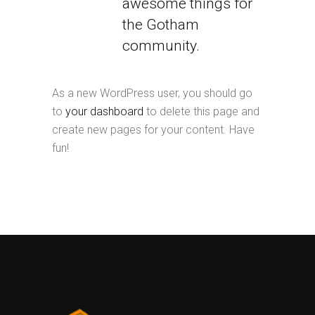
awesome things for
the Gotham
community.
As a new WordPress user, you should go
to
your dashboard
to delete this page and
create new pages for your content. Have
fun!