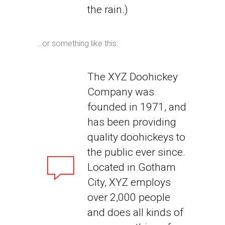
the rain.)
…or something like this:
The XYZ Doohickey
Company was
founded in 1971, and
has been providing
quality doohickeys to
the public ever since.
Located in Gotham
City, XYZ employs
over 2,000 people
and does all kinds of