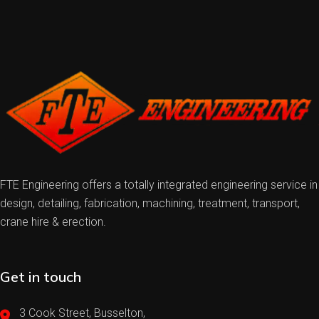
FTE Engineering offers a totally integrated engineering service in
design, detailing, fabrication, machining, treatment, transport,
crane hire & erection.
Get in touch
3 Cook Street, Busselton,