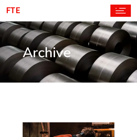
FTE
Archive