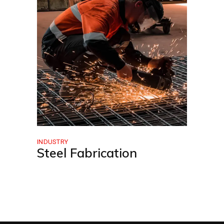
INDUSTRY
Steel Fabrication