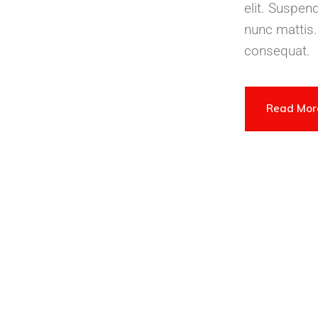
elit. Suspen
nunc mattis.
consequat.
Read Mo