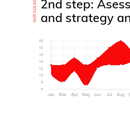
2nd step: Ases
OUR GOLAS
and strategy an