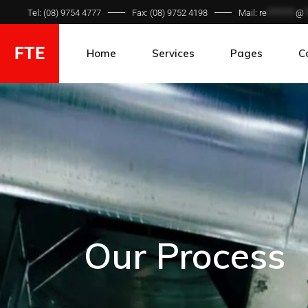
Tel: (08) 9754 4777
Fax: (08) 9752 4198
Mail:
re
*******
@
*
FTE
Home
Services
Pages
C
Hydraulic Hose
Ca
Hydraulic Fittings
Gallery
Our Process