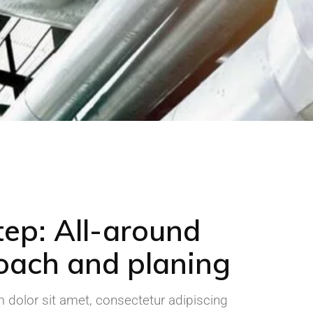
tep: All-around
oach and planing
dolor sit amet, consectetur adipiscing