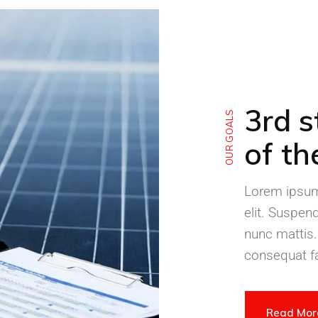
3rd s
OUR GOALS
of th
Lorem ipsum 
elit. Suspen
nunc mattis.
consequat fa
Read Mo