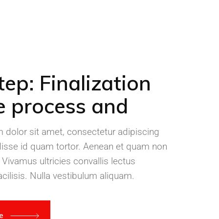
tep: Finalization
e process and
dolor sit amet, consectetur adipiscing
disse id quam tortor. Aenean et quam non
 Vivamus ultricies convallis lectus
cilisis. Nulla vestibulum aliquam.
re