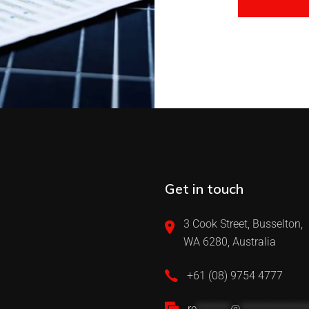
Get in touch
3 Cook Street, Busselton,
WA 6280, Australia
+61 (08) 9754 4777
re
*******
@
**************