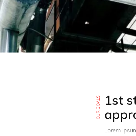
1st s
OUR GOALS
appr
Lorem ipsum 