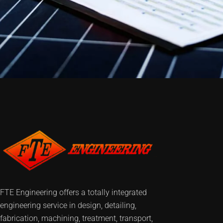
FTE Engineering offers a totally integrated
engineering service in design, detailing,
fabrication, machining, treatment, transport,