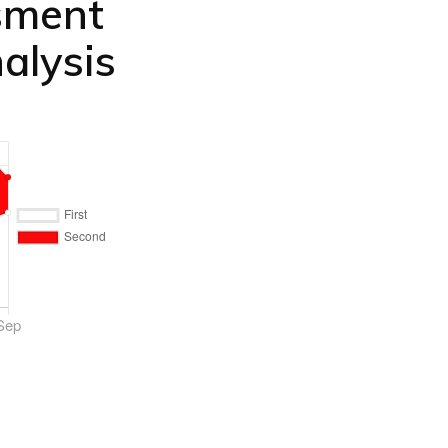
sment
alysis