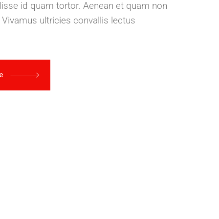
disse id quam tortor. Aenean et quam non
 Vivamus ultricies convallis lectus
re