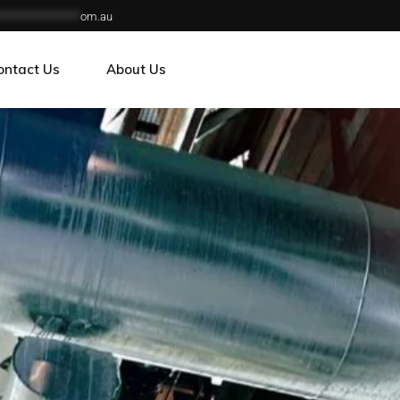
***************
om.au
ontact Us
About Us
reers