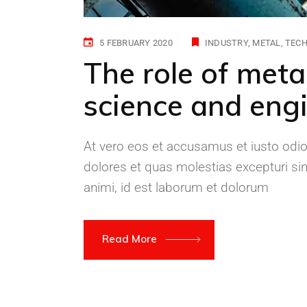
5 FEBRUARY 2020
INDUSTRY
METAL
TEC
The role of meta
science and engi
At vero eos et accusamus et iusto odio
dolores et quas molestias excepturi sint
animi, id est laborum et dolorum
Read More