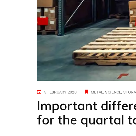
5 FEBRUARY 2020
METAL
SCIENCE
STORA
Important differ
for the quartal 