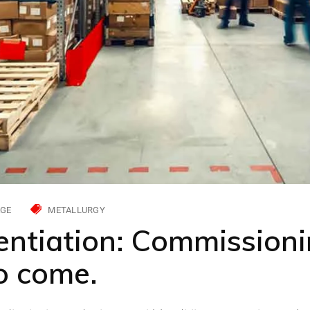
GE
METALLURGY
entiation: Commissioni
to come.