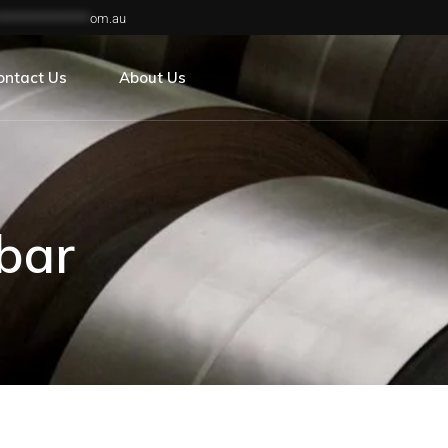
***************
om.au
reers
ontact Us
About Us
reers
bar