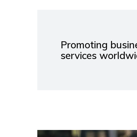
Promoting busine
services worldwi