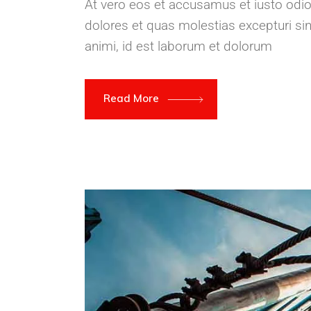
At vero eos et accusamus et iusto odio
dolores et quas molestias excepturi sint
animi, id est laborum et dolorum
Read More