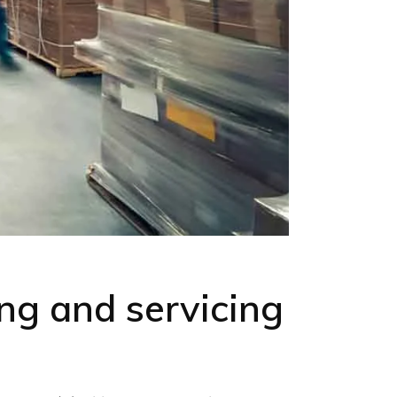
ng and servicing