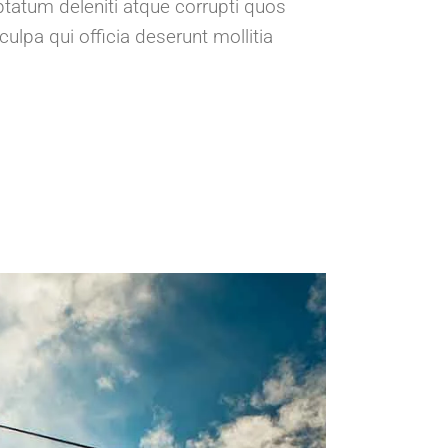
tatum deleniti atque corrupti quos
ulpa qui officia deserunt mollitia