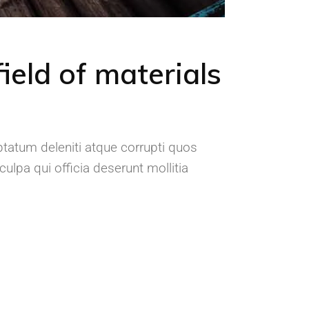
ield of materials
tatum deleniti atque corrupti quos
ulpa qui officia deserunt mollitia