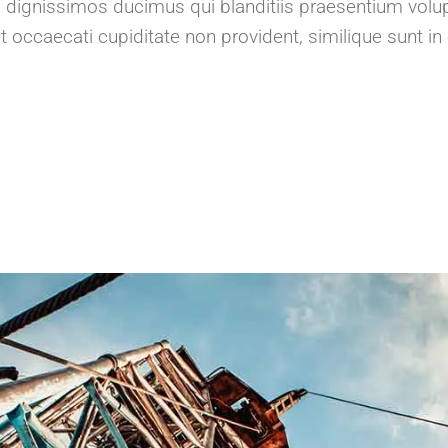
 dignissimos ducimus qui blanditiis praesentium volup
 occaecati cupiditate non provident, similique sunt in c