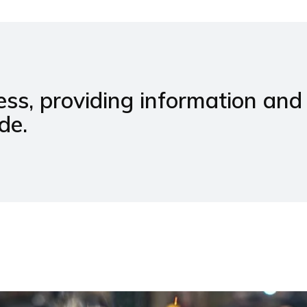
ss, providing information and
de.