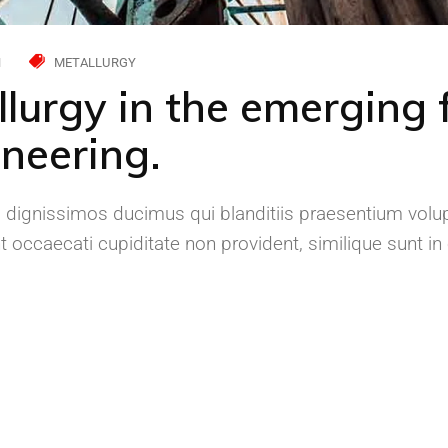
H
METALLURGY
llurgy in the emerging f
neering.
 dignissimos ducimus qui blanditiis praesentium volup
 occaecati cupiditate non provident, similique sunt in c